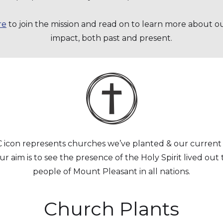
re
to join the mission and read on to learn more about o
impact, both past and present.
icon represents churches we’ve planted & our current 
r aim is to see the presence of the Holy Spirit lived ou
people of Mount Pleasant in all nations.
Church Plants