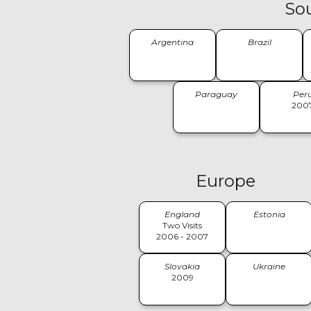
So
Argentina
Brazil
Paraguay
Per
200
Europe
England
Estonia
Two Visits
2006 - 2007
Slovakia
Ukraine
2009