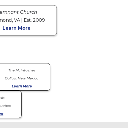
emnant Church
mond, VA | Est. 2009
Learn More
The McIntoshes
Gallup, New Mexico
Learn More
ils
Quebec
re