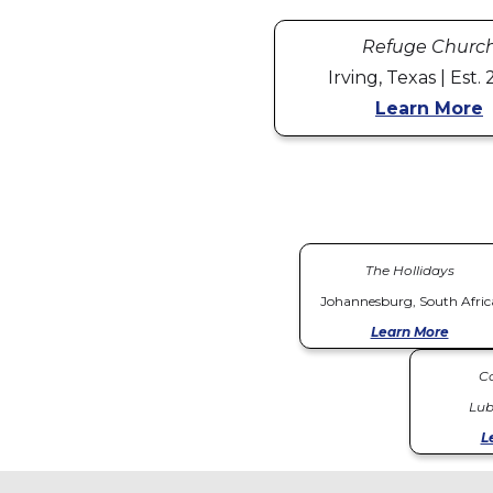
Refuge Churc
Irving, Texas | Est.
Learn More
The Hollidays
Johannesburg, South Afric
Learn More
C
Lub
L