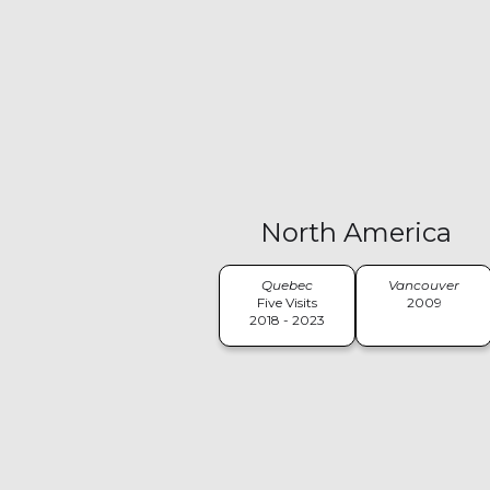
North America
Quebec
Vancouver
Five Visits
2009
2018 - 2023