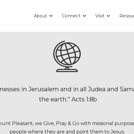
About
Connect
Visit
Resou
tnesses in Jerusalem and in all Judea and Sama
the earth.” Acts 1:8b
unt Pleasant, we Give, Pray & Go with missional purpos
people where they are and point them to Jesus.