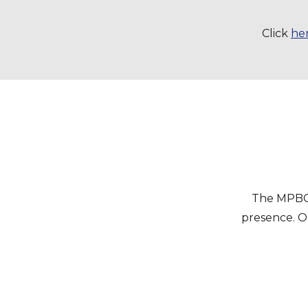
Click
he
The MPBC 
presence. Ou