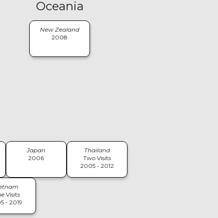
Oceania
New Zealand
2008
Japan
Thailand
2006
Two Visits
2005 - 2012
ietnam
e Visits
5 - 2019