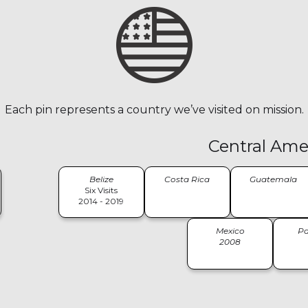
Each pin represents a country we’ve visited on mission.
Central Ame
Belize
Costa Rica
Guatemala
Six Visits
2014 - 2019
Mexico
P
2008