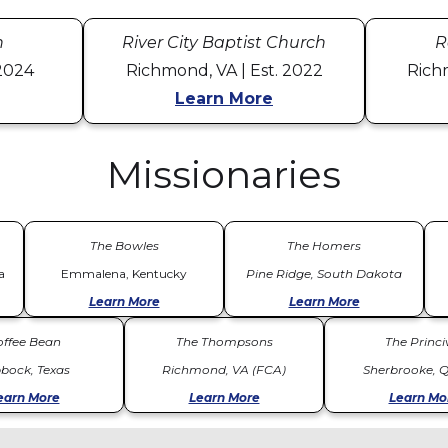
h
River City Baptist Church
R
 2024
Richmond, VA | Est. 2022
Rich
Learn More
Missionaries
The Bowles
The Homers
a
Emmalena, Kentucky
Pine Ridge, South Dakota
Learn More
Learn More
offee Bean
The Thompsons
The Princiv
bock, Texas
Richmond, VA (FCA)
Sherbrooke, 
earn More
Learn More
Learn Mo