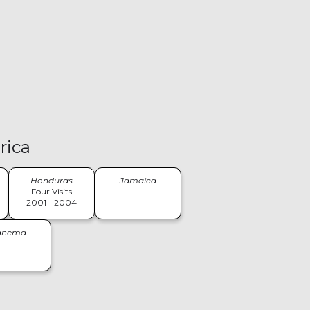
rica
Honduras
Jamaica
Four Visits
2001 - 2004
anema