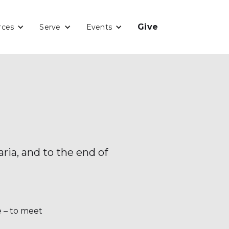
Give
rces
Serve
Events
ria, and to the end of
e – to meet