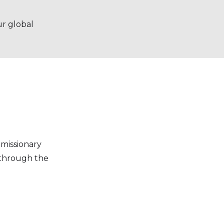
ur global
missionary
t through the