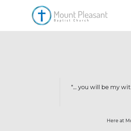
“… you will be my wi
Here at Mo