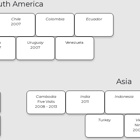
uth America
Chile
Colombia
Ecuador
2007
u
Uruguay
Venezuela
7
2007
Asia
Cambodia
India
Indonesia
Five Visits
2011
2008 - 2013
Turkey
V
Nin
200