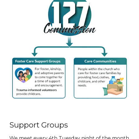
Support Groups
We meet every 4th Tuesday night of the month