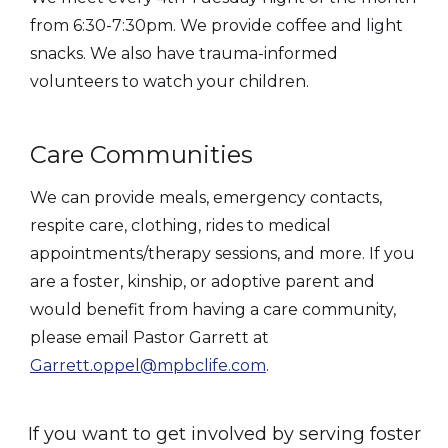
from 6:30-7:30pm. We provide coffee and light
snacks. We also have trauma-informed
volunteers to watch your children.
Care Communities
We can provide meals, emergency contacts,
respite care, clothing, rides to medical
appointments/therapy sessions, and more. If you
are a foster, kinship, or adoptive parent and
would benefit from having a care community,
please email Pastor Garrett at
Garrett.oppel@mpbclife.com
.
If you want to get involved by serving foster