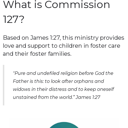
What is Commission
127?
Based on James 1:27, this ministry provides
love and support to children in foster care
and their foster families.
"Pure and undefiled religion before God the
Father is this: to look after orphans and
widows in their distress and to keep oneself
unstained from the world.” James 1:27