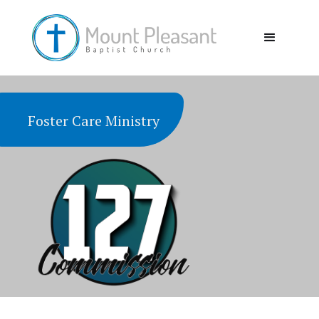
Foster Care Ministry