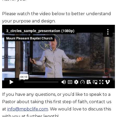
Please watch the video below to better understand
your purpose and design.
If you have any questions, or you’d like to speak to a
Pastor about taking this first step of faith, contact us
at
info@mpbclife.com
. We would love to discuss this
with you at further length!