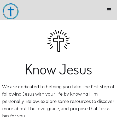
Know Jesus
We are dedicated to helping you take the first step of
following Jesus with your life by knowing Him
personally. Below, explore some resources to discover
more about the love, grace, and purpose that Jesus
has for you.