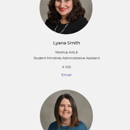
Lyana Smith
Worship Arts &
Student Ministries Administrative Assistant
X 109
Email