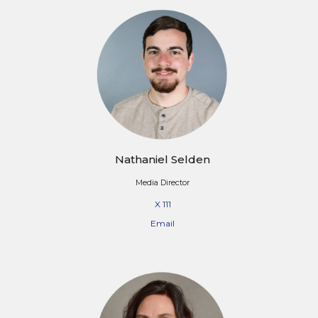
Nathaniel Selden
Media Director
X 111
Email