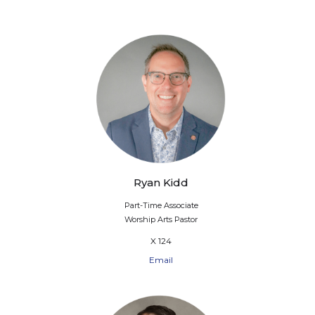
Ryan Kidd
Part-Time Associate
Worship Arts Pastor
X 124
Email