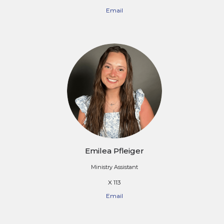
Email
Emilea Pfleiger
Ministry Assistant
X 113
Email