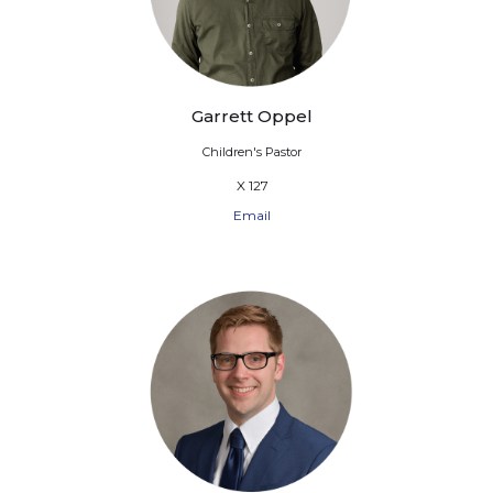
Garrett Oppel
Children's Pastor
X 127
Email