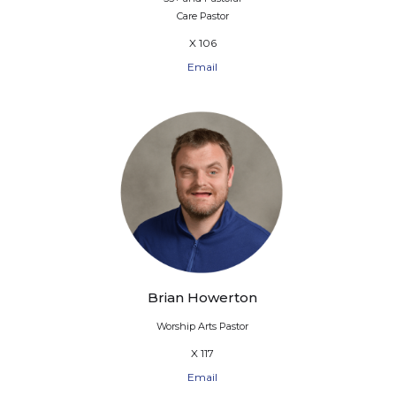
Care Pastor
X 106
Email
Brian Howerton
Worship Arts Pastor
X 117
Email