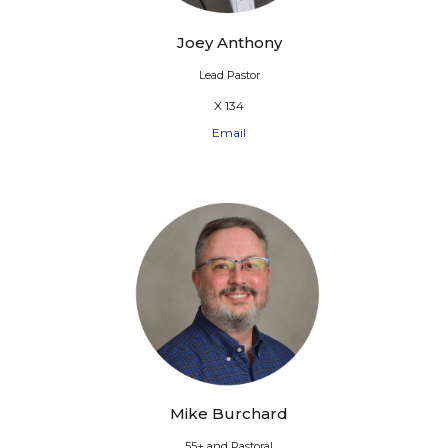
Joey Anthony
Lead Pastor
X 134
Email
Mike Burchard
55+ and Pastoral