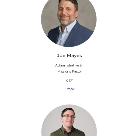
Joe Mayes
Administrative &
Missions Pastor
X 121
Email