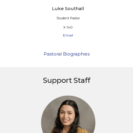
Luke Southall
Student Pastor
X 140
Email
Pastoral Biographies
Support Staff