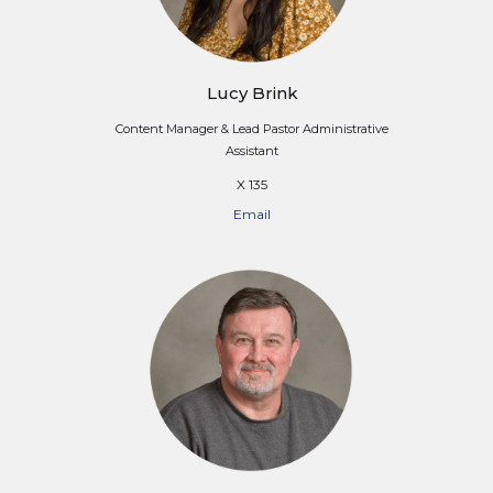
Lucy Brink
Content Manager & Lead Pastor Administrative
Assistant
X 135
Email