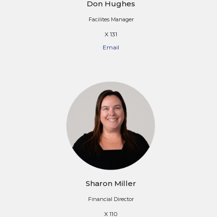
Don Hughes
Facilites Manager
X 131
Email
Sharon Miller
Financial Director
X 110