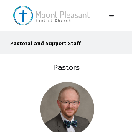
Pastoral and Support Staff
Pastors